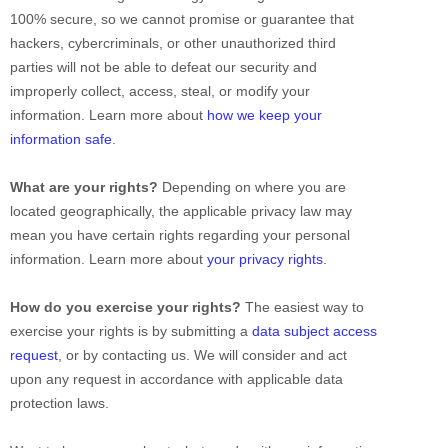
100% secure, so we cannot promise or guarantee that
hackers, cybercriminals, or other
unauthorized
third
parties will not be able to defeat our security and
improperly collect, access, steal, or modify your
information. Learn more about
how we keep your
information safe
.
What are your rights?
Depending on where you are
located geographically, the applicable privacy law may
mean you have certain rights regarding your personal
information. Learn more about
your privacy rights
.
How do you exercise your rights?
The easiest way to
exercise your rights is by
submitting a
data subject access
request
, or by contacting us. We will consider and act
upon any request in accordance with applicable data
protection laws.