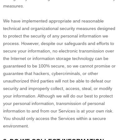
measures.
We have implemented appropriate and reasonable
technical and
organizational
security measures designed
to protect the security of any personal information we
process. However, despite our safeguards and efforts to
secure your information, no electronic transmission over
the Internet or information storage technology can be
guaranteed to be 100% secure, so we cannot promise or
guarantee that hackers, cybercriminals, or other
unauthorized
third parties will not be able to defeat our
security and improperly collect, access, steal, or modify
your information. Although we will do our best to protect
your personal information, transmission of personal
information to and from our Services is at your own risk.
You should only access the Services within a secure
environment.