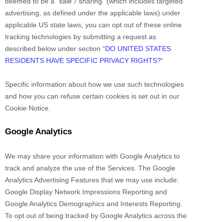
deemed to be a
“sale”/”sharing”
(which includes targeted
advertising, as defined under the applicable laws) under
applicable US state laws, you can opt out of these online
tracking technologies by submitting a request as
described below under section
“
DO UNITED STATES
RESIDENTS HAVE SPECIFIC PRIVACY RIGHTS?
“
Specific information about how we use such technologies
and how you can refuse certain cookies is set out in our
Cookie Notice
.
Google Analytics
We may share your information with Google Analytics to
track and
analyze
the use of the Services.
The Google
Analytics Advertising Features that we may use include:
Google Display Network Impressions Reporting
and
Google Analytics Demographics and Interests Reporting
.
To opt out of being tracked by Google Analytics across the