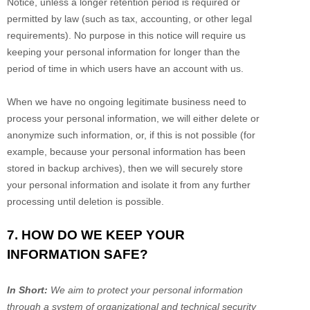
Notice, unless a longer retention period is required or
permitted by law (such as tax, accounting, or other legal
requirements).
No purpose in this notice will require us
keeping your personal information for longer than
the
period of time in which users have an account with us
.
When we have no ongoing legitimate business need to
process your personal information, we will either delete or
anonymize
such information, or, if this is not possible (for
example, because your personal information has been
stored in backup archives), then we will securely store
your personal information and isolate it from any further
processing until deletion is possible.
7. HOW DO WE KEEP YOUR
INFORMATION SAFE?
In Short:
We aim to protect your personal information
through a system of
organizational
and technical security