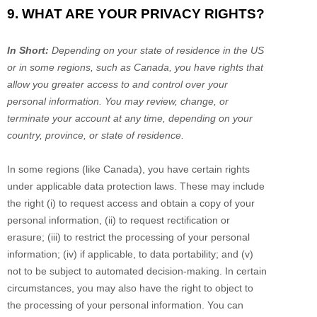
9. WHAT ARE YOUR PRIVACY RIGHTS?
In Short:
Depending on your state of residence in the US
or in
some regions, such as
Canada
, you have rights that
allow you greater access to and control over your
personal information.
You may review, change, or
terminate your account at any time, depending on your
country, province, or state of residence.
In some regions (like
Canada
), you have certain rights
under applicable data protection laws. These may include
the right (i) to request access and obtain a copy of your
personal information, (ii) to request rectification or
erasure; (iii) to restrict the processing of your personal
information; (iv) if applicable, to data portability; and (v)
not to be subject to automated decision-making. In certain
circumstances, you may also have the right to object to
the processing of your personal information. You can