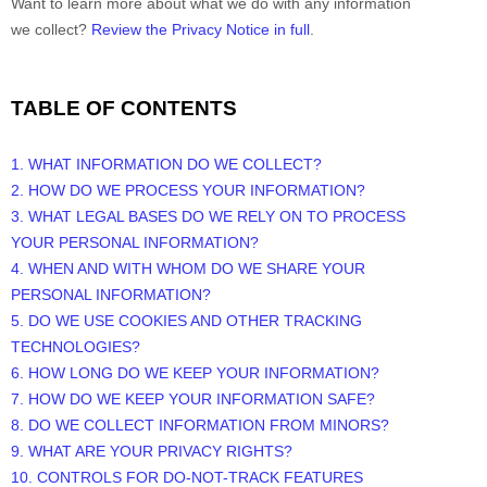
Want to learn more about what we do with any information
we collect?
Review the Privacy Notice in full
.
TABLE OF CONTENTS
1. WHAT INFORMATION DO WE COLLECT?
2. HOW DO WE PROCESS YOUR INFORMATION?
3.
WHAT LEGAL BASES DO WE RELY ON TO PROCESS
YOUR PERSONAL INFORMATION?
4. WHEN AND WITH WHOM DO WE SHARE YOUR
PERSONAL INFORMATION?
5. DO WE USE COOKIES AND OTHER TRACKING
TECHNOLOGIES?
6. HOW LONG DO WE KEEP YOUR INFORMATION?
7. HOW DO WE KEEP YOUR INFORMATION SAFE?
8. DO WE COLLECT INFORMATION FROM MINORS?
9. WHAT ARE YOUR PRIVACY RIGHTS?
10. CONTROLS FOR DO-NOT-TRACK FEATURES