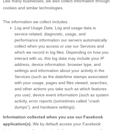
Like many businesses, we also collect information through
cookies and similar technologies.
The information we collect includes:
Log and Usage Data.
Log and usage data is
service-related, diagnostic, usage, and
performance information our servers automatically
collect when you access or use our Services and
which we record in log files. Depending on how you
interact with us, this log data may include your IP
address, device information, browser type, and
settings and information about your activity in the
Services
(such as the date/time stamps associated
with your usage, pages and files viewed, searches,
and other actions you take such as which features
you use), device event information (such as system
activity, error reports (sometimes called
“crash
dumps”
), and hardware settings).
Information collected when you use our Facebook
application(s).
We by default access your
Facebook