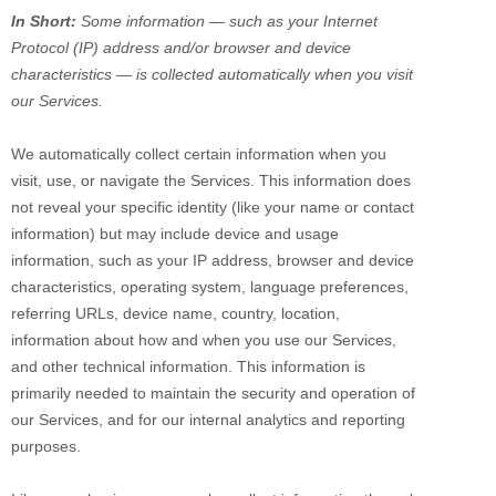
In Short:
Some information — such as your Internet
Protocol (IP) address and/or browser and device
characteristics — is collected automatically when you visit
our Services.
We automatically collect certain information when you
visit, use, or navigate the Services. This information does
not reveal your specific identity (like your name or contact
information) but may include device and usage
information, such as your IP address, browser and device
characteristics, operating system, language preferences,
referring URLs, device name, country, location,
information about how and when you use our Services,
and other technical information. This information is
primarily needed to maintain the security and operation of
our Services, and for our internal analytics and reporting
purposes.