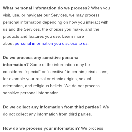
What personal information do we process?
When you
visit, use, or navigate our Services, we may process
personal information depending on how you interact with
us and the Services, the choices you make, and the
products and features you use. Learn more
about
personal information you disclose to us
.
Do we process any sensitive personal
information?
Some of the information may be
considered
“special” or “sensitive”
in certain jurisdictions,
for example your racial or ethnic origins, sexual
orientation, and religious beliefs.
We do not process
sensitive personal information.
Do we collect any information from third parties?
We
do not collect any information from third parties.
How do we process your information?
We process