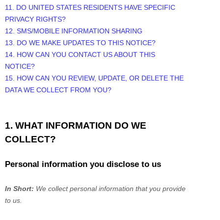
11. DO UNITED STATES RESIDENTS HAVE SPECIFIC
PRIVACY RIGHTS?
12. SMS/MOBILE INFORMATION SHARING
13. DO WE MAKE UPDATES TO THIS NOTICE?
14. HOW CAN YOU CONTACT US ABOUT THIS
NOTICE?
15. HOW CAN YOU REVIEW, UPDATE, OR DELETE THE
DATA WE COLLECT FROM YOU?
1. WHAT INFORMATION DO WE
COLLECT?
Personal information you disclose to us
In Short:
We collect personal information that you provide
to us.