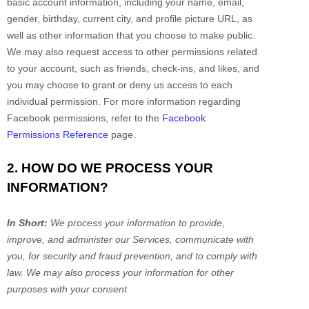
basic account information, including your name, email,
gender, birthday, current city, and profile picture URL, as
well as other information that you choose to make public.
We may also request access to other permissions related
to your account, such as friends, check-ins, and likes, and
you may choose to grant or deny us access to each
individual permission. For more information regarding
Facebook permissions, refer to the
Facebook
Permissions Reference
page.
2. HOW DO WE PROCESS YOUR
INFORMATION?
In Short:
We process your information to provide,
improve, and administer our Services, communicate with
you, for security and fraud prevention, and to comply with
law. We may also process your information for other
purposes with your consent.