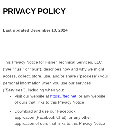
PRIVACY POLICY
Last updated
December 13, 2024
This Privacy Notice for
Fisher Technical Services, LLC
(
“
we
,” “
us
,” or “
our
“
), describes how and why we might
access, collect, store, use, and/or share (
“
process
“
) your
personal information when you use our services
(
“
Services
“
), including when you:
Visit our website
at
https://ftec.net
, or any website
of ours that links to this Privacy Notice
Download and use
our Facebook
application
(
Facebook Chat)
,
or any other
application of ours that links to this Privacy Notice