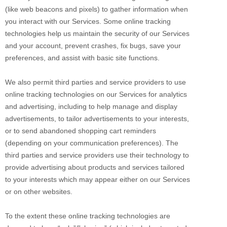
(like web beacons and pixels) to gather information when
you interact with our Services. Some online tracking
technologies help us maintain the security of our Services
and your account
, prevent crashes, fix bugs, save your
preferences, and assist with basic site functions.
We also permit third parties and service providers to use
online tracking technologies on our Services for analytics
and advertising, including to help manage and display
advertisements, to tailor advertisements to your interests,
or to send abandoned shopping cart reminders
(depending on your communication preferences). The
third parties and service providers use their technology to
provide advertising about products and services tailored
to your interests which may appear either on our Services
or on other websites.
To the extent these online tracking technologies are