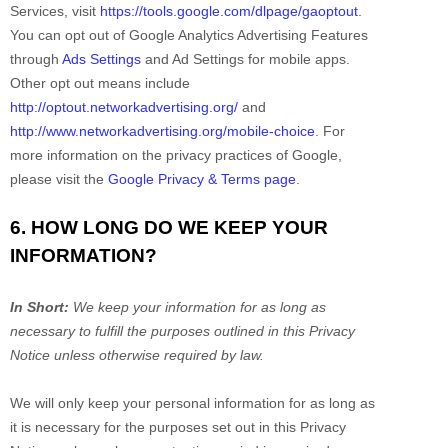
Services, visit
https://tools.google.com/dlpage/gaoptout
.
You can opt out of Google Analytics Advertising Features
through
Ads Settings
and Ad Settings for mobile apps.
Other opt out means include
http://optout.networkadvertising.org/
and
http://www.networkadvertising.org/mobile-choice
.
For
more information on the privacy practices of Google,
please visit the
Google Privacy & Terms page
.
6. HOW LONG DO WE KEEP YOUR
INFORMATION?
In Short:
We keep your information for as long as
necessary to
fulfill
the purposes outlined in this Privacy
Notice unless otherwise required by law.
We will only keep your personal information for as long as
it is necessary for the purposes set out in this Privacy