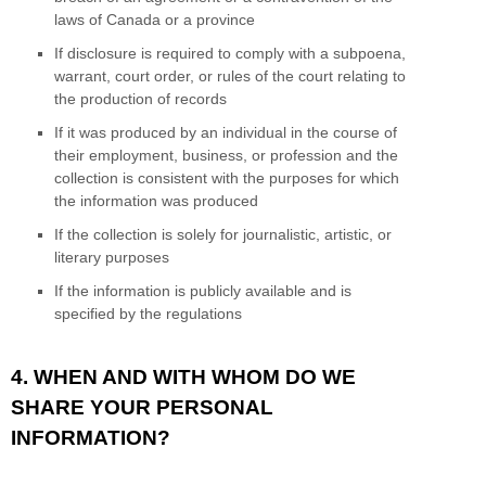
laws of Canada or a province
If disclosure is required to comply with a subpoena,
warrant, court order, or rules of the court relating to
the production of records
If it was produced by an individual in the course of
their employment, business, or profession and the
collection is consistent with the purposes for which
the information was produced
If the collection is solely for journalistic, artistic, or
literary purposes
If the information is publicly available and is
specified by the regulations
4. WHEN AND WITH WHOM DO WE
SHARE YOUR PERSONAL
INFORMATION?