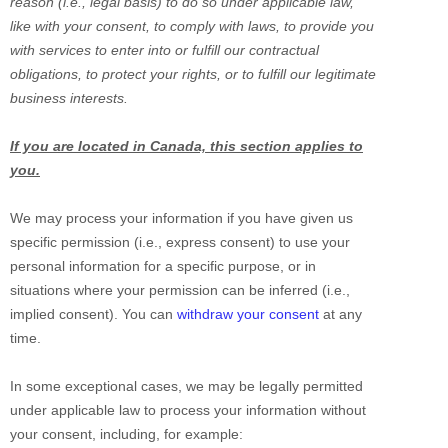
reason (i.e.
,
legal basis) to do so under applicable law,
like with your consent, to comply with laws, to provide you
with services to enter into or
fulfill
our contractual
obligations, to protect your rights, or to
fulfill
our legitimate
business interests.
If you are located in Canada, this section applies to
you.
We may process your information if you have given us
specific permission (i.e.
,
express consent) to use your
personal information for a specific purpose, or in
situations where your permission can be inferred (i.e.
,
implied consent). You can
withdraw your consent
at any
time.
In some exceptional cases, we may be legally permitted
under applicable law to process your information without
your consent, including, for example: