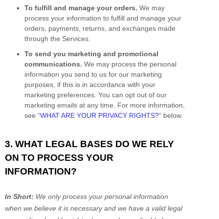
To
fulfill
and manage your orders.
We may
process your information to
fulfill
and manage your
orders, payments, returns, and exchanges made
through the Services.
To send you marketing and promotional
communications.
We may process the personal
information you send to us for our marketing
purposes, if this is in accordance with your
marketing preferences. You can opt out of our
marketing emails at any time. For more information,
see
“
WHAT ARE YOUR PRIVACY RIGHTS?
“
below.
3. WHAT LEGAL BASES DO WE RELY
ON TO PROCESS YOUR
INFORMATION?
In Short:
We only process your personal information
when we believe it is necessary and we have a valid legal