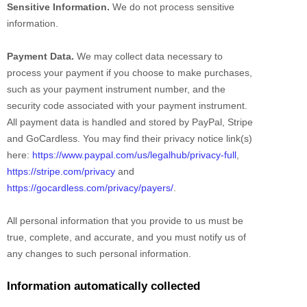
Sensitive Information.
We do not process sensitive
information.
Payment Data.
We may collect data necessary to
process your payment if you choose to make purchases,
such as your payment instrument number, and the
security code associated with your payment instrument.
All payment data is handled and stored by
PayPal
,
Stripe
and
GoCardless
. You may find their privacy notice link(s)
here:
https://www.paypal.com/us/legalhub/privacy-full
,
https://stripe.com/privacy
and
https://gocardless.com/privacy/payers/
.
All personal information that you provide to us must be
true, complete, and accurate, and you must notify us of
any changes to such personal information.
Information automatically collected