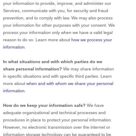
your information to provide, improve, and administer our
Services, communicate with you, for security and fraud
prevention, and to comply with law. We may also process
your information for other purposes with your consent. We
process your information only when we have a valid legal
reason to do so. Learn more about
how we process your
information
.
In what situations and with which
parties do we
share personal information?
We may share information
in specific situations and with specific
third parties. Learn
more about
when and with whom we share your personal
information
.
How do we keep your information safe?
We have
adequate
organizational
and technical processes and
procedures in place to protect your personal information.
However, no electronic transmission over the internet or
information storage technology can be guaranteed to be