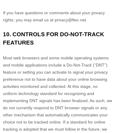
If you have questions or comments about your privacy
rights, you may email us at
privacy@ftec.net
.
10. CONTROLS FOR DO-NOT-TRACK
FEATURES
Most web browsers and some mobile operating systems
and mobile applications include a Do-Not-Track (
“DNT”
)
feature or setting you can activate to signal your privacy
preference not to have data about your online browsing
activities monitored and collected. At this stage, no
uniform technology standard for
recognizing
and
implementing DNT signals has been
finalized
. As such, we
do not currently respond to DNT browser signals or any
other mechanism that automatically communicates your
choice not to be tracked online. If a standard for online
tracking is adopted that we must follow in the future, we