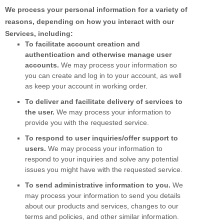
We process your personal information for a variety of
reasons, depending on how you interact with our
Services, including:
To facilitate account creation and
authentication and otherwise manage user
accounts.
We may process your information so
you can create and log in to your account, as well
as keep your account in working order.
To deliver and facilitate delivery of services to
the user.
We may process your information to
provide you with the requested service.
To respond to user inquiries/offer support to
users.
We may process your information to
respond to your inquiries and solve any potential
issues you might have with the requested service.
To send administrative information to you.
We
may process your information to send you details
about our products and services, changes to our
terms and policies, and other similar information.