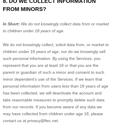
8. DO WE COLLECT INFORMATION
FROM MINORS?
In Short:
We do not knowingly collect data from or market
to
children under 18 years of age
.
We do not knowingly collect, solicit data from, or market to
children under 18 years of age, nor do we knowingly sell
such personal information. By using the Services, you
represent that you are at least 18 or that you are the
parent or guardian of such a minor and consent to such
minor dependent’s use of the Services. If we learn that
personal information from users less than 18 years of age
has been collected, we will deactivate the account and
take reasonable measures to promptly delete such data
from our records. If you become aware of any data we
may have collected from children under age 18, please
contact us at
privacy@ftec.net
.