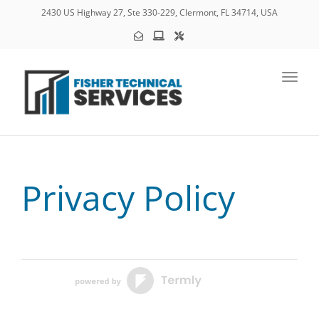
2430 US Highway 27, Ste 330-229, Clermont, FL 34714, USA
Toggl
Privacy Policy