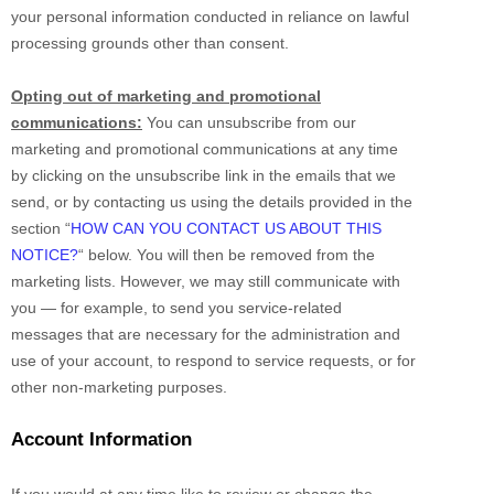
your personal information conducted in reliance on lawful
processing grounds other than consent.
Opting out of marketing and promotional
communications:
You can unsubscribe from our
marketing and promotional communications at any time
by
clicking on the unsubscribe link in the emails that we
send,
or by contacting us using the details provided in the
section
“
HOW CAN YOU CONTACT US ABOUT THIS
NOTICE?
“
below. You will then be removed from the
marketing lists. However, we may still communicate with
you — for example, to send you service-related
messages that are necessary for the administration and
use of your account, to respond to service requests, or for
other non-marketing purposes.
Account Information