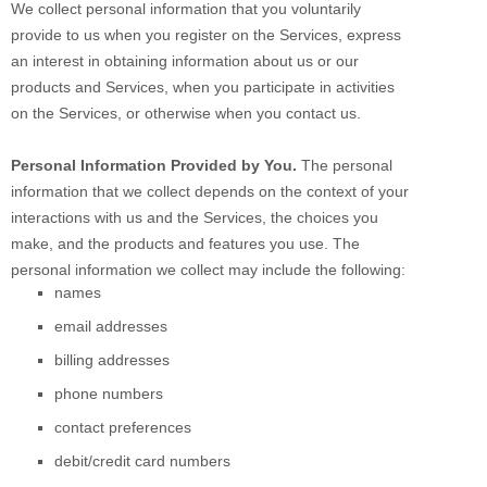
We collect personal information that you voluntarily
provide to us when you
register on the Services,
express
an interest in obtaining information about us or our
products and Services, when you participate in activities
on the Services, or otherwise when you contact us.
Personal Information Provided by You.
The personal
information that we collect depends on the context of your
interactions with us and the Services, the choices you
make, and the products and features you use. The
personal information we collect may include the following:
names
email addresses
billing addresses
phone numbers
contact preferences
debit/credit card numbers