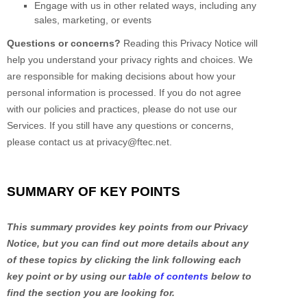
Engage with us in other related ways, including any
sales, marketing, or events
Questions or concerns?
Reading this Privacy Notice will
help you understand your privacy rights and choices. We
are responsible for making decisions about how your
personal information is processed. If you do not agree
with our policies and practices, please do not use our
Services.
If you still have any questions or concerns,
please contact us at
privacy@ftec.net
.
SUMMARY OF KEY POINTS
This summary provides key points from our Privacy
Notice, but you can find out more details about any
of these topics by clicking the link following each
key point or by using our
table of contents
below to
find the section you are looking for.