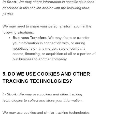
In Short:
We may share information in specific situations
described in this section and/or with the following
third
parties.
We
may need to share your personal information in the
following situations:
Business Transfers.
We may share or transfer
your information in connection with, or during
negotiations of, any merger, sale of company
assets, financing, or acquisition of all or a portion of
our business to another company.
5. DO WE USE COOKIES AND OTHER
TRACKING TECHNOLOGIES?
In Short:
We may use cookies and other tracking
technologies to collect and store your information.
We may use cookies and similar tracking technologies