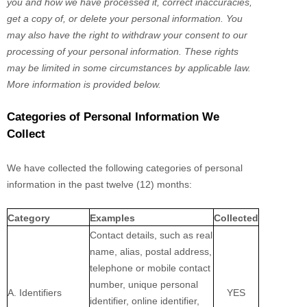
you and how we have processed it, correct inaccuracies,
get a copy of, or delete your personal information. You
may also have the right to withdraw your consent to our
processing of your personal information. These rights
may be limited in some circumstances by applicable law.
More information is provided below.
Categories of Personal Information We
Collect
We have collected the following categories of personal
information in the past twelve (12) months:
Category
Examples
Collected
Contact details, such as real
name, alias, postal address,
telephone or mobile contact
number, unique personal
A. Identifiers
YES
identifier, online identifier,