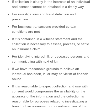
If collection is clearly in the interests of an individual
and consent cannot be obtained in a timely way
For investigations and fraud detection and
prevention
For business transactions provided certain
conditions are met
If it is contained in a witness statement and the
collection is necessary to assess, process, or settle
an insurance claim
For identifying injured, ill, or deceased persons and
communicating with next of kin
If we have reasonable grounds to believe an
individual has been, is, or may be victim of financial
abuse
If it is reasonable to expect collection and use with
consent would compromise the availability or the
accuracy of the information and the collection is
reasonable for purposes related to investigating a
breach of an agreement or a contravention of the