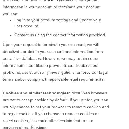
If you would at any time like to review or change the
information in your account or terminate your account,
you can:
Log in to your account settings and update your
user account.
Contact us using the contact information provided.
Upon your request to terminate your account, we will
deactivate or delete your account and information from
our active databases. However, we may retain some
information in our files to prevent fraud, troubleshoot
problems, assist with any investigations, enforce our legal
terms and/or comply with applicable legal requirements.
Cookies and similar technologies:
Most Web browsers
are set to accept cookies by default. If you prefer, you can
usually choose to set your browser to remove cookies and
to reject cookies. If you choose to remove cookies or
reject cookies, this could affect certain features or
services of our Services.