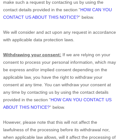
make such a request by contacting us by using the
contact details provided in the section
“
HOW CAN YOU
CONTACT US ABOUT THIS NOTICE?
“
below.
We will consider and act upon any request in accordance
with applicable data protection laws.
Withdrawing your consent:
If we are relying on your
consent to process your personal information,
which may
be express and/or implied consent depending on the
applicable law,
you have the right to withdraw your
consent at any time. You can withdraw your consent at
any time by contacting us by using the contact details
provided in the section
“
HOW CAN YOU CONTACT US
ABOUT THIS NOTICE?
“
below
.
However, please note that this will not affect the
lawfulness of the processing before its withdrawal nor,
when applicable law allows,
will it affect the processing of