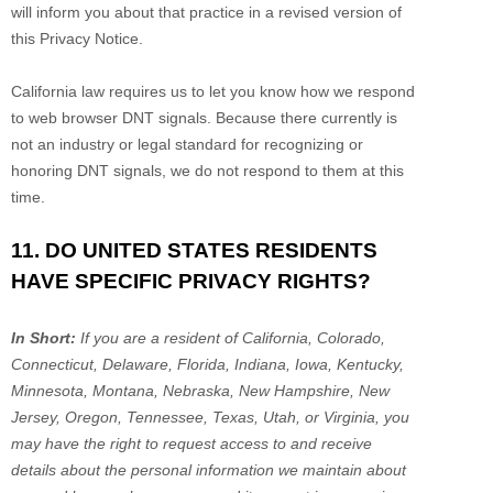
will inform you about that practice in a revised version of
this Privacy Notice.
California law requires us to let you know how we respond
to web browser DNT signals. Because there currently is
not an industry or legal standard for
recognizing
or
honoring
DNT signals, we do not respond to them at this
time.
11. DO UNITED STATES RESIDENTS
HAVE SPECIFIC PRIVACY RIGHTS?
In Short:
If you are a resident of
California, Colorado,
Connecticut, Delaware, Florida, Indiana, Iowa, Kentucky,
Minnesota, Montana, Nebraska, New Hampshire, New
Jersey, Oregon, Tennessee, Texas, Utah, or Virginia
, you
may have the right to request access to and receive
details about the personal information we maintain about